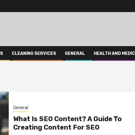
ES
CLEANING SERVICES
GENERAL
HEALTH AND MEDI
General
What Is SEO Content? A Guide To
Creating Content For SEO