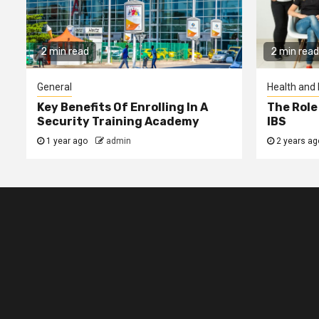
2 min read
2 min read
General
Health and 
Key Benefits Of Enrolling In A
The Role
Security Training Academy
IBS
1 year ago
admin
2 years a