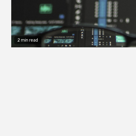
2 min read
2 min read