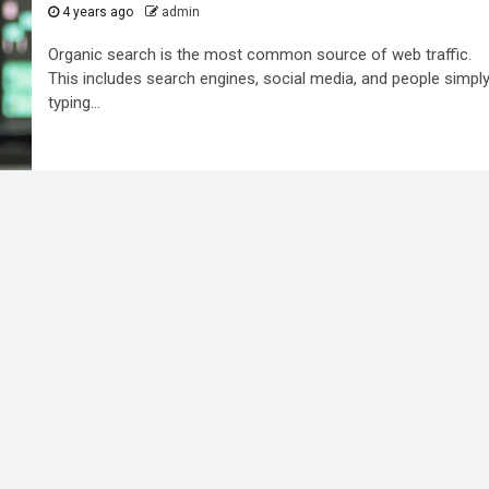
4 years ago
admin
Organic search is the most common source of web traffic.
This includes search engines, social media, and people simpl
typing...
2 min read