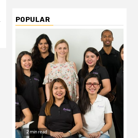
POPULAR
y
2 min read