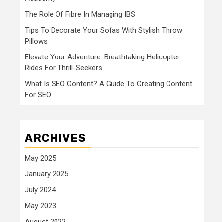
The Role Of Fibre In Managing IBS
Tips To Decorate Your Sofas With Stylish Throw
Pillows
Elevate Your Adventure: Breathtaking Helicopter
Rides For Thrill-Seekers
What Is SEO Content? A Guide To Creating Content
For SEO
ARCHIVES
May 2025
January 2025
July 2024
May 2023
August 2022