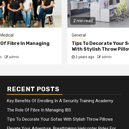
2 min read
Medical
General
 Of Fibre In Managing
Tips To Decorate Your 
With Stylish Throw Pill
go
admin
2 years ago
admin
RECENT POSTS
Key Benefits Of Enrolling In A Security Training Academy
The Role Of Fibre In Managing IBS
Tips To Decorate Your Sofas With Stylish Throw Pillows
Elevate Your Adventure: Breathtaking Helicopter Rides For