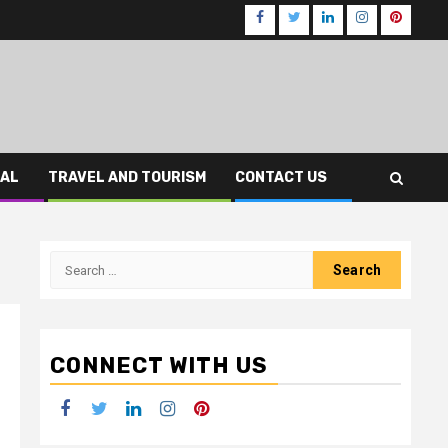
Facebook
Twitter
LinkedIn
Instagram
Pinteres
CAL
TRAVEL AND TOURISM
CONTACT US
Search
for:
CONNECT WITH US
Facebook
Twitter
LinkedIn
Instagram
Pinterest