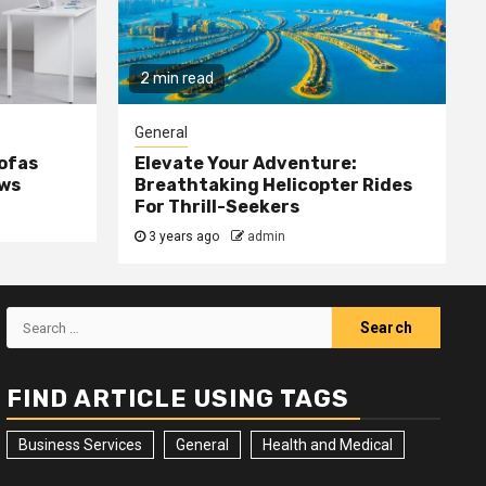
2 min read
General
Sofas
Elevate Your Adventure:
ows
Breathtaking Helicopter Rides
For Thrill-Seekers
3 years ago
admin
Search
for:
FIND ARTICLE USING TAGS
Business Services
General
Health and Medical