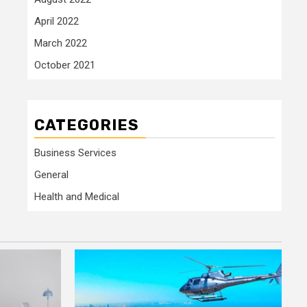
April 2022
March 2022
October 2021
CATEGORIES
Business Services
General
Health and Medical