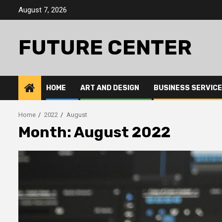
Skip
August 7, 2026
to
content
FUTURE CENTER
HOME
ART AND DESIGN
BUSINESS SERVIC
Home
2022
August
Month: August 2022