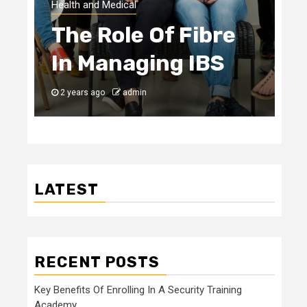
Health and Medical
The Role Of Fibre
In Managing IBS
2 years ago
admin
LATEST
RECENT POSTS
Key Benefits Of Enrolling In A Security Training
Academy