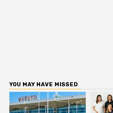
YOU MAY HAVE MISSED